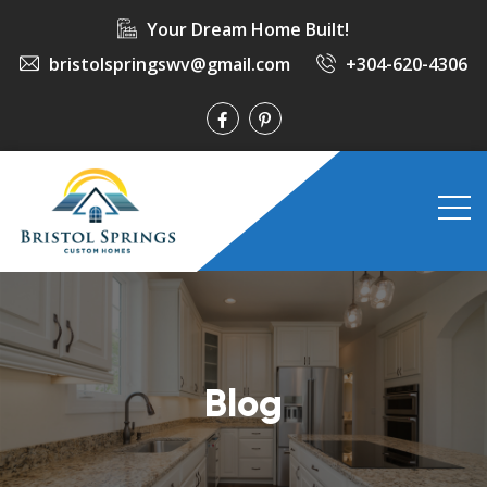
Your Dream Home Built!
bristolspringswv@gmail.com
+304-620-4306
Blog