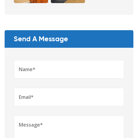
Send A Message