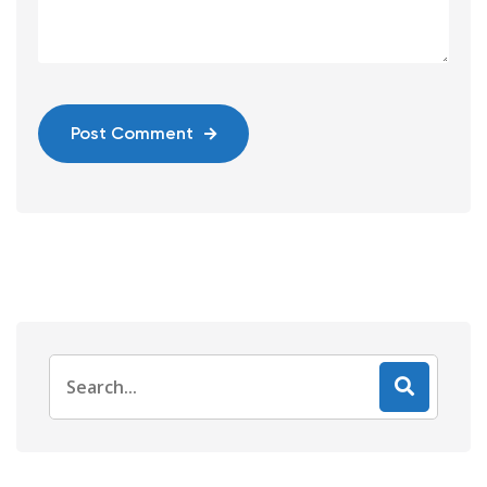
Post Comment
Search
for: