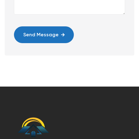
Send Message