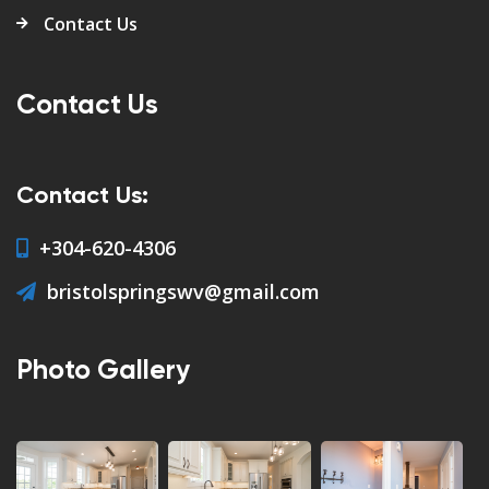
Contact Us
Contact Us
Contact Us:
+304-620-4306
bristolspringswv@gmail.com
Photo Gallery