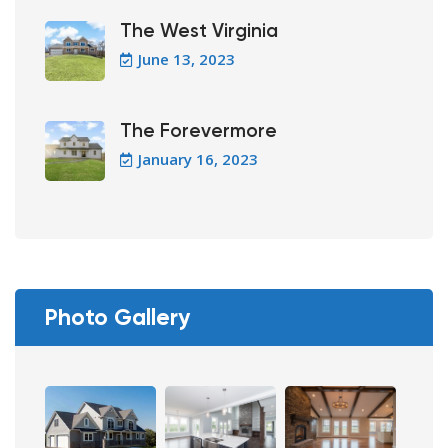
The West Virginia
June 13, 2023
The Forevermore
January 16, 2023
Photo Gallery