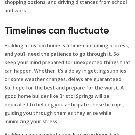
shopping options, and driving distances from school
and work.
Timelines can fluctuate
Building a custom home is a time-consuming process,
and you’ll need the patience to go through it. So
keep your mind prepared for unexpected things that
can happen. Whether it’s a delay in getting supplies
or some weather changes, delays are guaranteed.
So, hope for the best and prepare for the worst. A
good home builder like Bristol Springs will be
dedicated to helping you anticipate these hiccups,
guiding you through them as they arise while
minimizing your stress.
Building a house might seem like an arduous task,