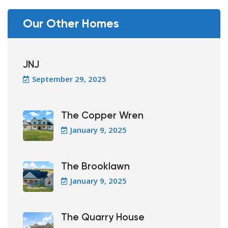
Our Other Homes
JNJ
September 29, 2025
The Copper Wren
January 9, 2025
The Brooklawn
January 9, 2025
The Quarry House