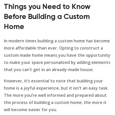
Things you Need to Know
Before Building a Custom
Home
In modern times building a custom home has become
more affordable than ever. Opting to construct a
custom made home means you have the opportunity
to make your space personalized by adding elements
that you can’t get in an already-made house.
However, it’s essential to note that building your
home is a joyful experience, but it isn’t an easy task.
The more you’re well informed and prepared about
the process of building a custom home, the more it
will become easier for you.