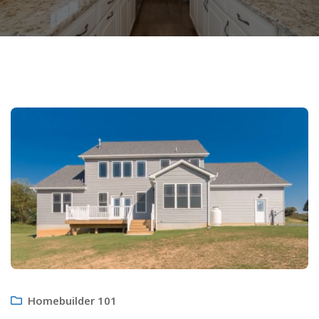
Homebuilder 101