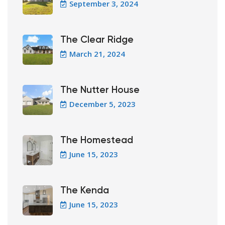
September 3, 2024
The Clear Ridge
March 21, 2024
The Nutter House
December 5, 2023
The Homestead
June 15, 2023
The Kenda
June 15, 2023