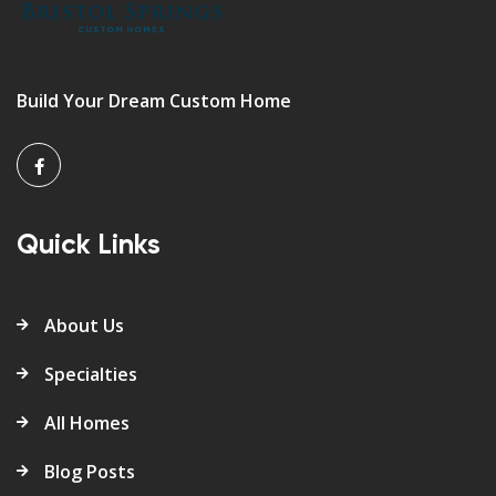
Build Your Dream Custom Home
Quick Links
About Us
Specialties
All Homes
Blog Posts