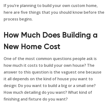
If you’re planning to build your own custom home,
here are five things that you should know before the
process begins.
How Much Does Building a
New Home Cost
One of the most common questions people ask is
how much it costs to build your own house? The
answer to this question is the vaguest one because
it all depends on the kind of house you want to
design: Do you want to build a big or a small one?
How much detailing do you want? What kind of
finishing and fixture do you want?