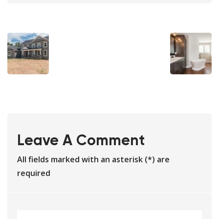
Leave A Comment
All fields marked with an asterisk (*) are
required