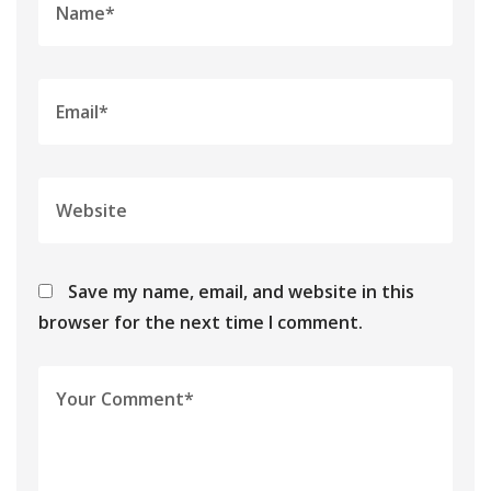
Save my name, email, and website in this
browser for the next time I comment.