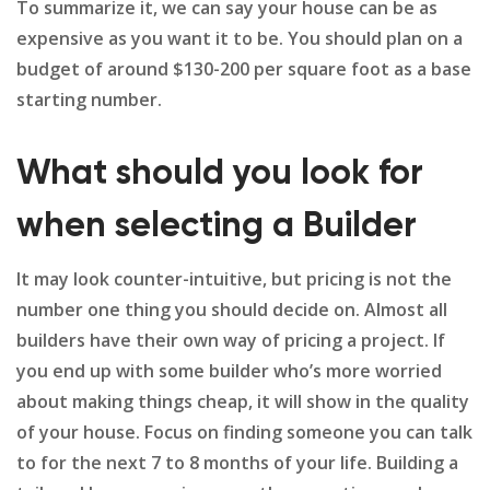
To summarize it, we can say your house can be as
expensive as you want it to be. You should plan on a
budget of around $130-200 per square foot as a base
starting number.
What should you look for
when selecting a Builder
It may look counter-intuitive, but pricing is not the
number one thing you should decide on. Almost all
builders have their own way of pricing a project. If
you end up with some builder who’s more worried
about making things cheap, it will show in the quality
of your house. Focus on finding someone you can talk
to for the next 7 to 8 months of your life. Building a