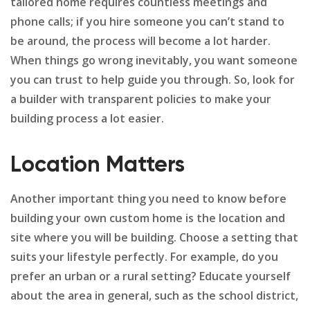
tailored home requires countless meetings and
phone calls; if you hire someone you can’t stand to
be around, the process will become a lot harder.
When things go wrong inevitably, you want someone
you can trust to help guide you through. So, look for
a builder with transparent policies to make your
building process a lot easier.
Location Matters
Another important thing you need to know before
building your own custom home is the location and
site where you will be building. Choose a setting that
suits your lifestyle perfectly. For example, do you
prefer an urban or a rural setting? Educate yourself
about the area in general, such as the school district,