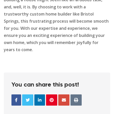
and, well, it is. By choosing to work with a
trustworthy custom home builder like Bristol
Springs, this frustrating process will become smooth
for you. With our expertise and experience, we
ensure you an exciting experience of building your
own home, which you will remember joyfully for
years to come.
You can share this post!