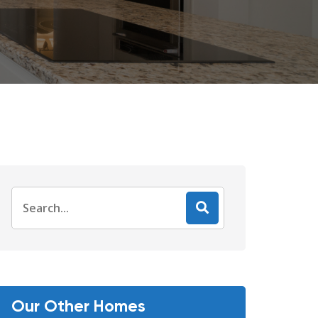
Search
for:
Our Other Homes