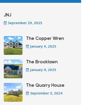
JNJ
September 29, 2025
The Copper Wren
January 9, 2025
The Brooklawn
January 9, 2025
The Quarry House
September 3, 2024