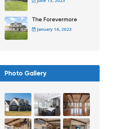
June 13, 2023
The Forevermore
January 16, 2023
Photo Gallery