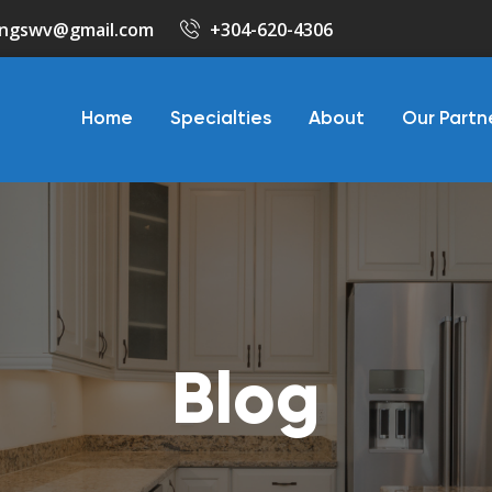
ringswv@gmail.com
+304-620-4306
Home
Specialties
About
Our Partn
Blog