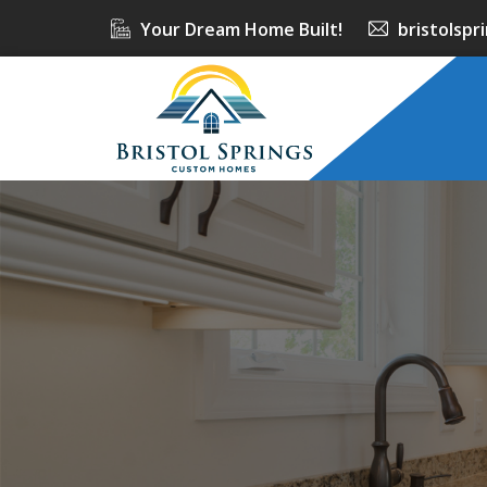
Your Dream Home Built!
bristolsp