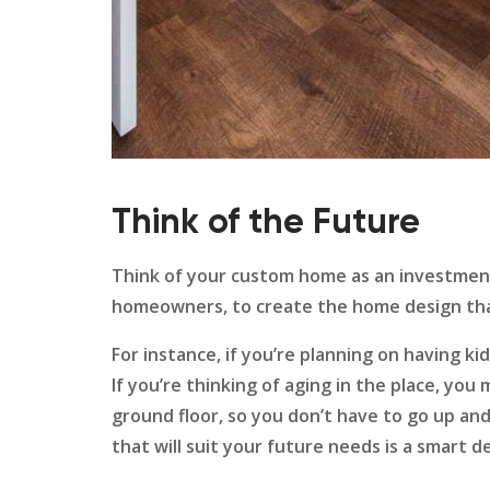
Think of the Future
Think of your custom home as an investment
homeowners, to create the home design tha
For instance, if you’re planning on having k
If you’re thinking of aging in the place, y
ground floor, so you don’t have to go up a
that will suit your future needs is a smart d