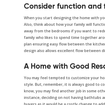
Consider function and 
When you start designing the home with your 
Also, think about how your family will funct
away from the bedrooms if you want to reduce
family who likes to spend time together aro
plan ensuring easy flow between the kitchen,
design also allows excellent flow between d
A Home with Good Resa
You may feel tempted to customize your hom
style. But, remember, it is always good to c
know, you may find another job in some othe
instance, deciding on not having bathtubs an
buyers as it would be a costly change to ad