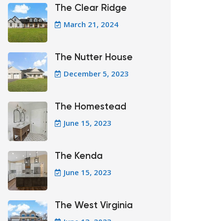
The Clear Ridge
March 21, 2024
The Nutter House
December 5, 2023
The Homestead
June 15, 2023
The Kenda
June 15, 2023
The West Virginia