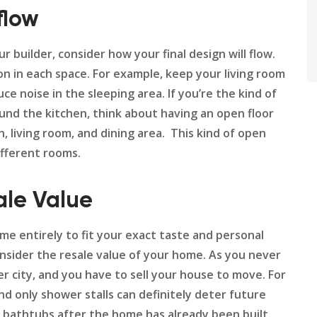
flow
builder, consider how your final design will flow.
ion in each space. For example, keep your living room
 noise in the sleeping area. If you’re the kind of
und the kitchen, think about having an open floor
 living room, and dining area. This kind of open
ifferent rooms.
le Value
e entirely to fit your exact taste and personal
onsider the resale value of your home. As you never
r city, and you have to sell your house to move. For
d only shower stalls can definitely deter future
d bathtubs after the home has already been built.