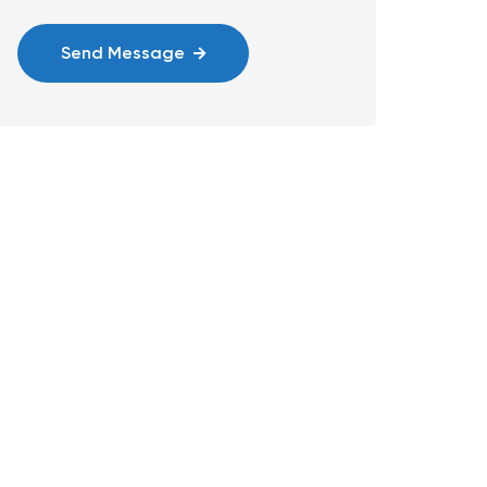
Send Message