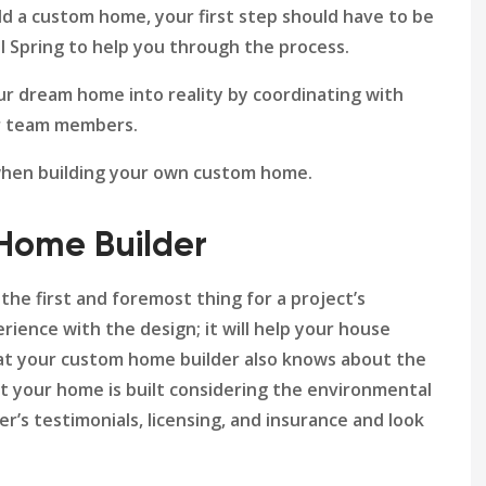
ild a custom home, your first step should have to be
ol Spring to help you through the process.
ur dream home into reality by coordinating with
her team members.
 when building your own custom home.
 Home Builder
the first and foremost thing for a project’s
rience with the design; it will help your house
that your custom home builder also knows about the
at your home is built considering the environmental
r’s testimonials, licensing, and insurance and look