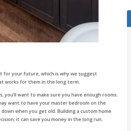
 for your future, which is why we suggest
t works for them in the long term.
ids, you’ll want to make sure you have enough rooms.
ou may want to have your master bedroom on the
nd down when you get old. Building a custom home
ecision; it can save you money in the long run.