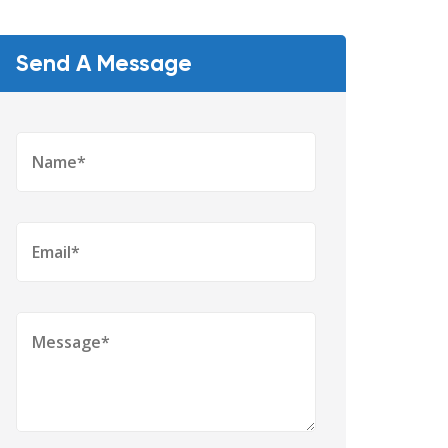
Send A Message