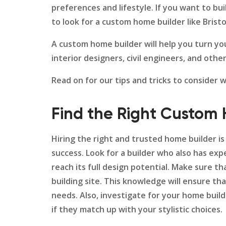
preferences and lifestyle. If you want to bu
to look for a custom home builder like Brist
A custom home builder will help you turn yo
interior designers, civil engineers, and ot
Read on for our tips and tricks to consider
Find the Right Custom
Hiring the right and trusted home builder is 
success. Look for a builder who also has expe
reach its full design potential. Make sure 
building site. This knowledge will ensure th
needs. Also, investigate for your home builde
if they match up with your stylistic choices.