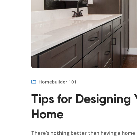
Homebuilder 101
Tips for Designing 
Home
There’s nothing better than having a home