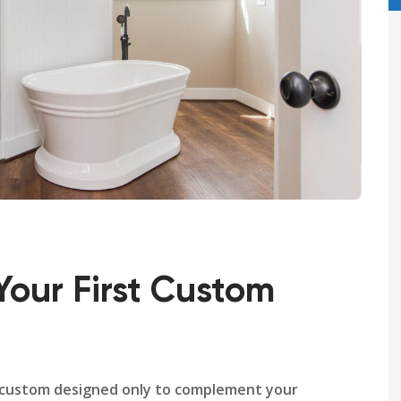
Your First Custom
 custom designed only to complement your