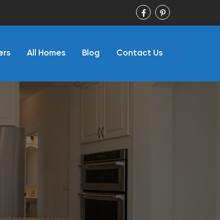
ers
All Homes
Blog
Contact Us