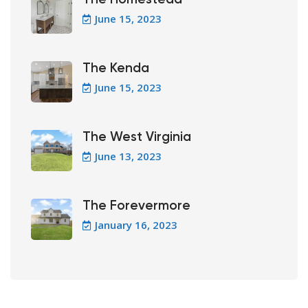
June 15, 2023
The Kenda
June 15, 2023
The West Virginia
June 13, 2023
The Forevermore
January 16, 2023