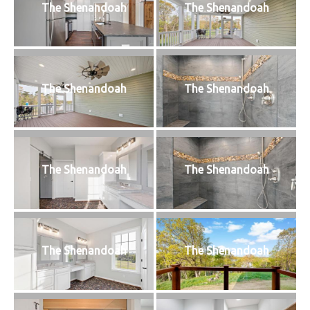
The Shenandoah
The Shenandoah
The Shenandoah
The Shenandoah
The Shenandoah
The Shenandoah
The Shenandoah
The Shenandoah