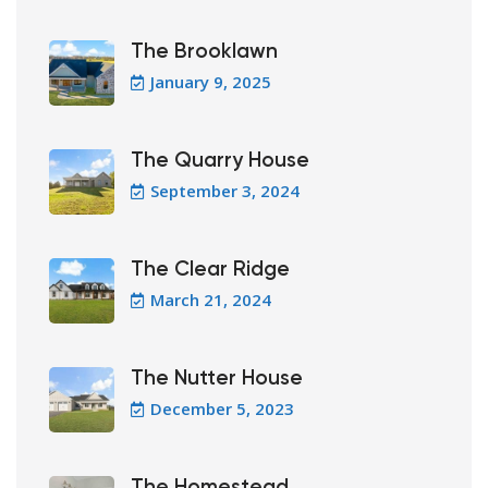
The Brooklawn
January 9, 2025
The Quarry House
September 3, 2024
The Clear Ridge
March 21, 2024
The Nutter House
December 5, 2023
The Homestead