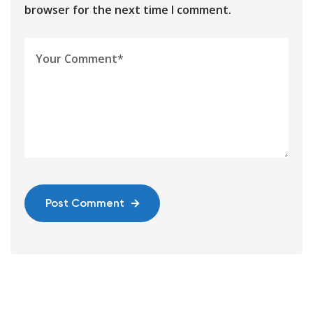
browser for the next time I comment.
Post Comment