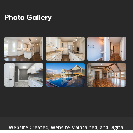
Photo Gallery
Website Created, Website Maintained, and Digital