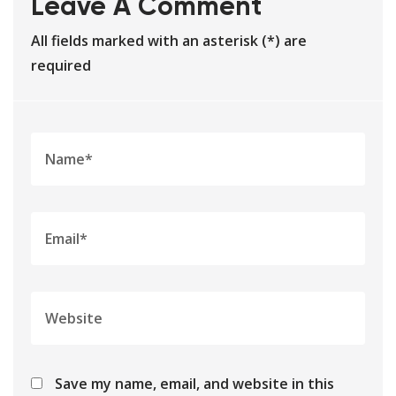
Leave A Comment
All fields marked with an asterisk (*) are
required
Save my name, email, and website in this