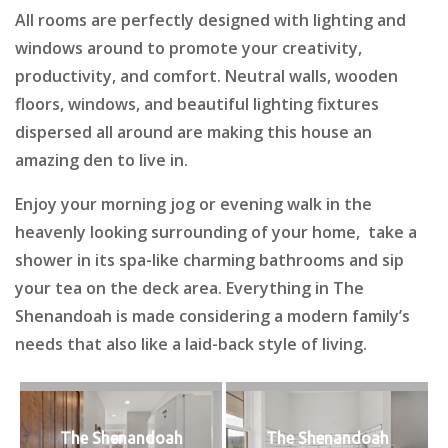
All rooms are perfectly designed with lighting and
windows around to promote your creativity,
productivity, and comfort. Neutral walls, wooden
floors, windows, and beautiful lighting fixtures
dispersed all around are making this house an
amazing den to live in.
Enjoy your morning jog or evening walk in the
heavenly looking surrounding of your home, take a
shower in its spa-like charming bathrooms and sip
your tea on the deck area. Everything in The
Shenandoah is made considering a modern family’s
needs that also like a laid-back style of living.
The Shenandoah
The Shenandoah