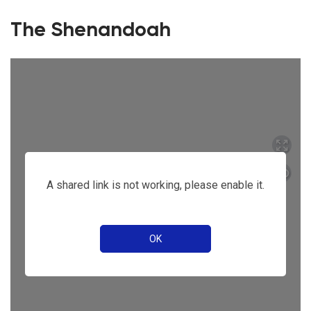
The Shenandoah