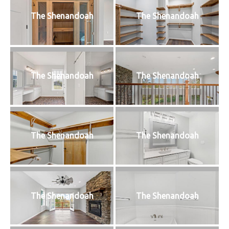
The Shenandoah
The Shenandoah
The Shenandoah
The Shenandoah
The Shenandoah
The Shenandoah
The Shenandoah
The Shenandoah