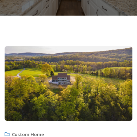
Custom Home