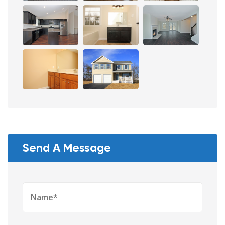
Send A Message