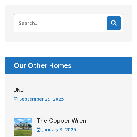
Search
for:
Our Other Homes
JNJ
September 29, 2025
The Copper Wren
January 9, 2025