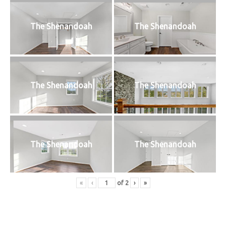
The Shenandoah
The Shenandoah
The Shenandoah
The Shenandoah
The Shenandoah
The Shenandoah
«
‹
of
2
›
»