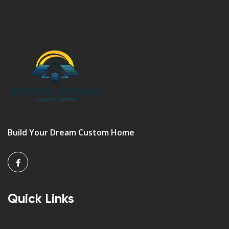
Build Your Dream Custom Home
Quick Links