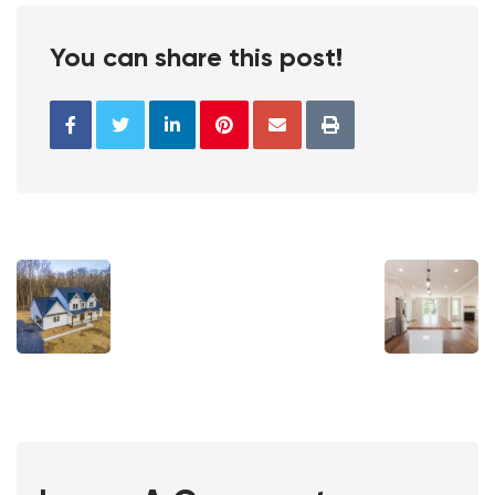
You can share this post!