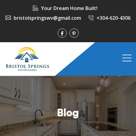
Your Dream Home Built!
bristolspringswv@gmail.com
+304-620-4306
Blog