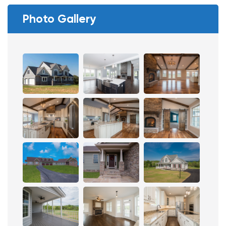
Photo Gallery