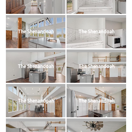
The Shenandoah
The Shenandoah
The Shenandoah
The Shenandoah
The Shenandoah
The Shenandoah