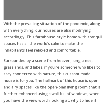
With the prevailing situation of the pandemic, along
with everything, our houses are also modifying
accordingly. This farmhouse-style home with tranquil
spaces has all the world’s calm to make the
inhabitants feel relaxed and comfortable.
Surrounded by a scene from heaven; long trees,
grasslands, and lakes, if you’re someone who likes to
stay connected with nature, this custom-made
house is for you. The hallmark of this house is open
and airy spaces like the open-plan living room that is
further enhanced using a wall full of windows; when
you have the view worth looking at, why to hide it!