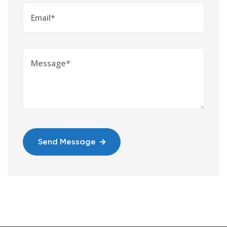
Send Message