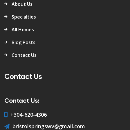
About Us
Specialties
All Homes
Blog Posts
Contact Us
Contact Us
Contact Us:
+304-620-4306
bristolspringswv@gmail.com