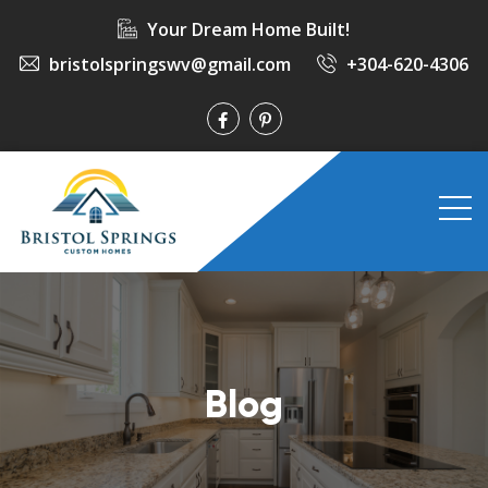
Your Dream Home Built!
bristolspringswv@gmail.com
+304-620-4306
Blog