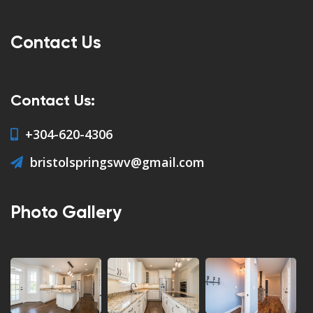
Contact Us
Contact Us:
+304-620-4306
bristolspringswv@gmail.com
Photo Gallery