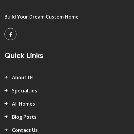
Build Your Dream Custom Home
Quick Links
About Us
Specialties
All Homes
Blog Posts
Contact Us