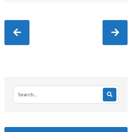
Search
for: