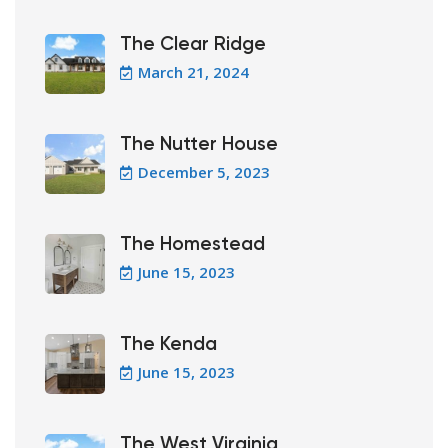
The Clear Ridge
March 21, 2024
The Nutter House
December 5, 2023
The Homestead
June 15, 2023
The Kenda
June 15, 2023
The West Virginia