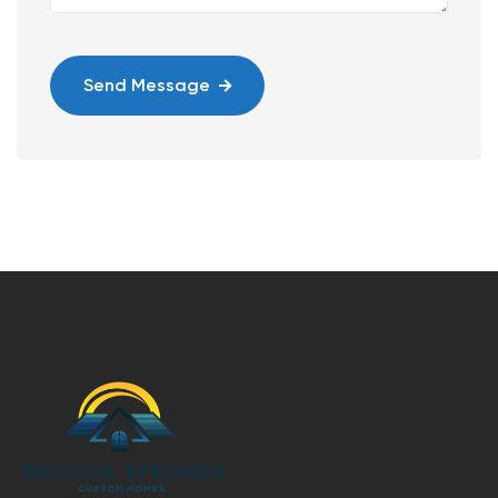
Send Message