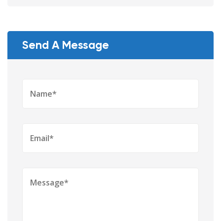
Send A Message