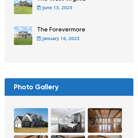
June 13, 2023
The Forevermore
January 16, 2023
Photo Gallery