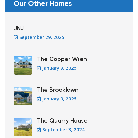
Our Other Homes
JNJ
September 29, 2025
The Copper Wren
January 9, 2025
The Brooklawn
January 9, 2025
The Quarry House
September 3, 2024