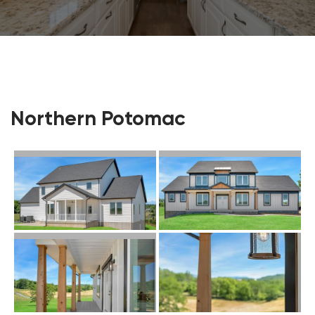
Northern Potomac