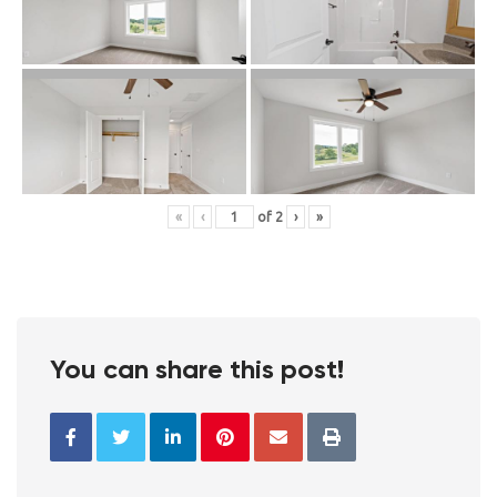
«
‹
of
2
›
»
You can share this post!