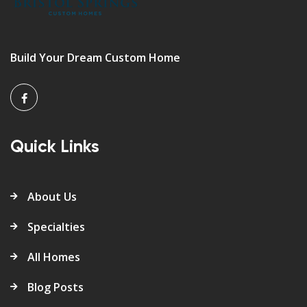
Build Your Dream Custom Home
Quick Links
About Us
Specialties
All Homes
Blog Posts