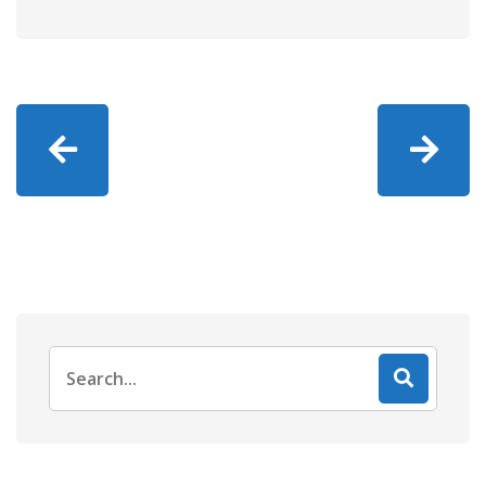
Search
for: