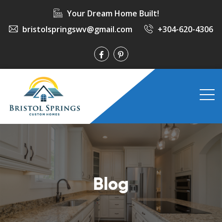
Your Dream Home Built!
bristolspringswv@gmail.com
+304-620-4306
Blog