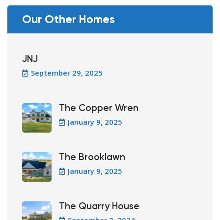
Our Other Homes
JNJ
September 29, 2025
The Copper Wren
January 9, 2025
The Brooklawn
January 9, 2025
The Quarry House