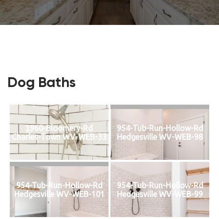
Dog Baths
1960-Bloomery-Rd
954-Tub-Run-Hollow-Rd
Charles-Town WV-WEB-33
Hedgesville WV-WEB-98
954-Tub-Run-Hollow-Rd
954-Tub-Run-Hollow-Rd
Hedgesville WV-WEB-101
Hedgesville WV-WEB-99