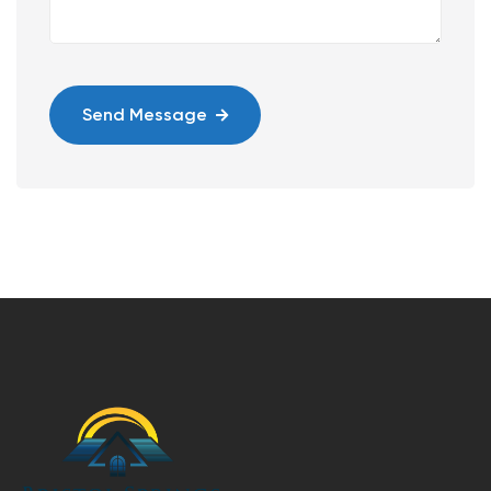
Send Message