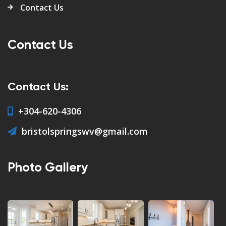
Contact Us
Contact Us
Contact Us:
+304-620-4306
bristolspringswv@gmail.com
Photo Gallery