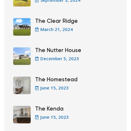
September 3, 2024
The Clear Ridge
March 21, 2024
The Nutter House
December 5, 2023
The Homestead
June 15, 2023
The Kenda
June 15, 2023