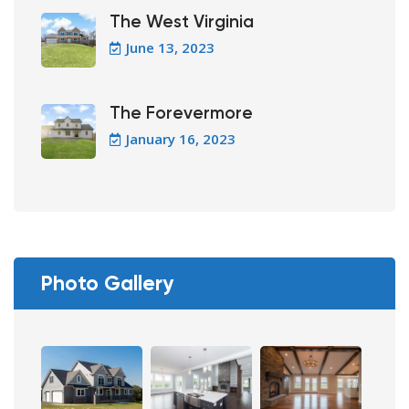
The West Virginia
June 13, 2023
The Forevermore
January 16, 2023
Photo Gallery