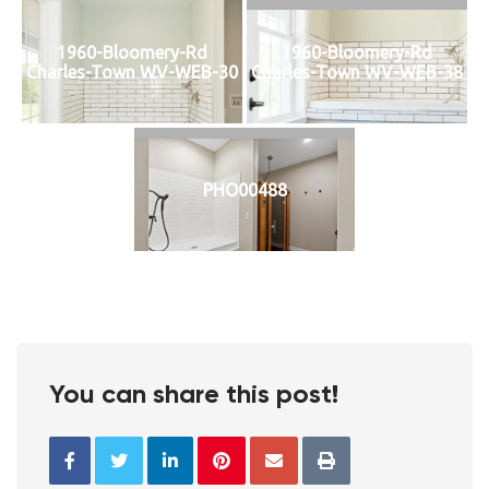
1960-Bloomery-Rd
1960-Bloomery-Rd
Charles-Town WV-WEB-30
Charles-Town WV-WEB-38
PHO00488
You can share this post!