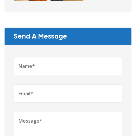
Send A Message